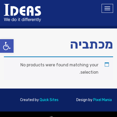
תפריט
ל נגישות
מכתביה
No products were found matching your
selection.
Created by
Quick Sites
Design by
Pixel Mania