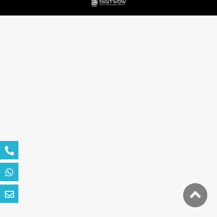
גלילה
לראש