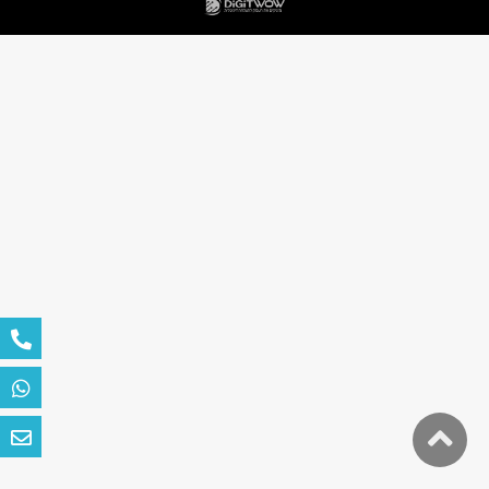
גלילה
לראש