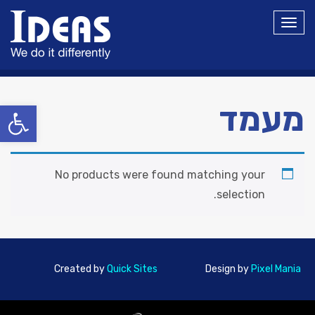
תפריט
ל נגישות
מעמד
No products were found matching your
selection.
Created by
Quick Sites
Design by
Pixel Mania